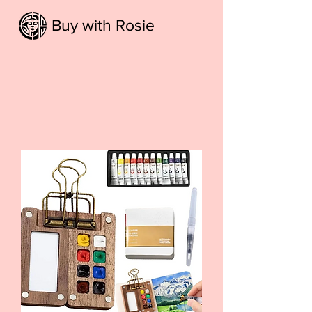
Buy with Rosie