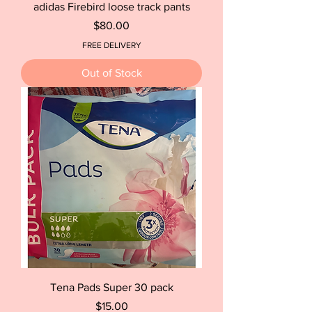
adidas Firebird loose track pants
Price
$80.00
FREE DELIVERY
Out of Stock
Tena Pads Super 30 pack
Price
$15.00