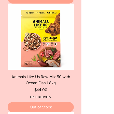
Animals Like Us Raw Mix 50 with
Ocean Fish 1.8kg
Price
$44.00
FREE DELIVERY
Out of Stock