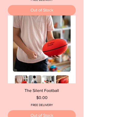
Out of Stock
The Silent Football
Price
$0.00
FREE DELIVERY
Out of Stock