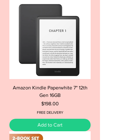
Amazon Kindle Paperwhite 7" 12th
Gen 16GB
Price
$198.00
FREE DELIVERY
Add to Cart