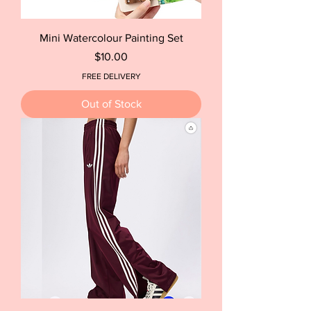
Mini Watercolour Painting Set
Price
$10.00
FREE DELIVERY
Out of Stock