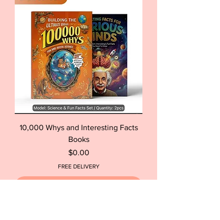
10,000 Whys and Interesting Facts
Books
Price
$0.00
FREE DELIVERY
Out of Stock