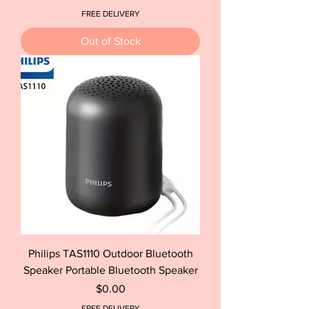
FREE DELIVERY
Out of Stock
Philips TAS1110 Outdoor Bluetooth
Speaker Portable Bluetooth Speaker
Price
$0.00
FREE DELIVERY