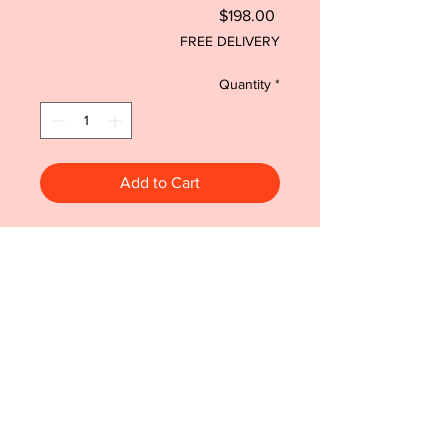
Price
$198.00
FREE DELIVERY
Quantity
*
Add to Cart