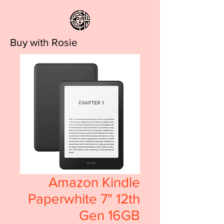
Buy with Rosie
Amazon Kindle
Paperwhite 7" 12th
Gen 16GB