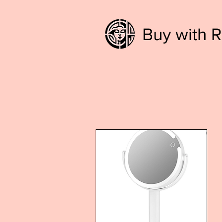
Buy with R