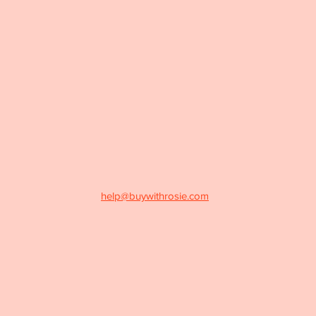
help@buywithrosie.com