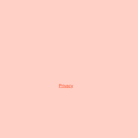
Privacy