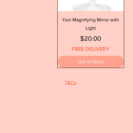
Quick View
Yezi Magnifying Mirror with
Light
Price
$20.00
FREE DELIVERY
Out of Stock
T&C's