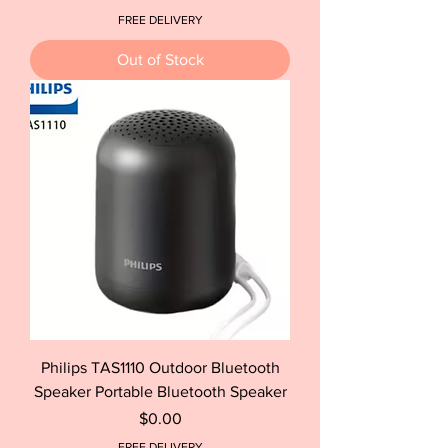
FREE DELIVERY
Out of Stock
Philips TAS1110 Outdoor Bluetooth
Speaker Portable Bluetooth Speaker
Price
$0.00
FREE DELIVERY