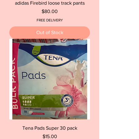
adidas Firebird loose track pants
Price
$80.00
FREE DELIVERY
Out of Stock
Tena Pads Super 30 pack
Price
$15.00