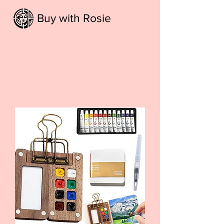
Buy with Rosie