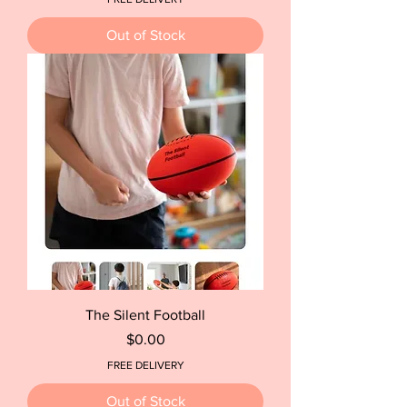
Out of Stock
The Silent Football
Price
$0.00
FREE DELIVERY
Out of Stock