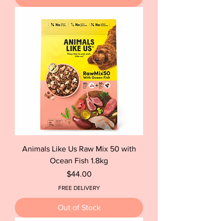
Animals Like Us Raw Mix 50 with
Ocean Fish 1.8kg
Price
$44.00
FREE DELIVERY
Out of Stock