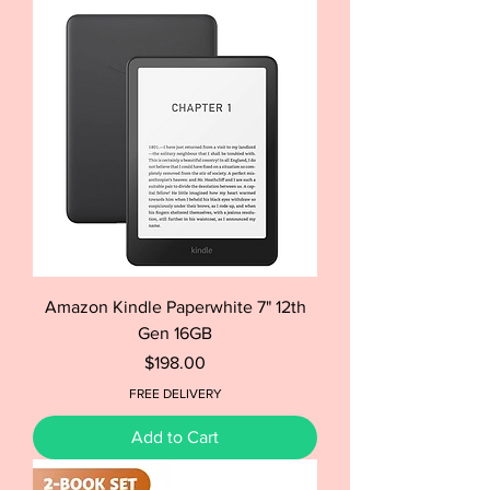
Amazon Kindle Paperwhite 7" 12th
Gen 16GB
Price
$198.00
FREE DELIVERY
Add to Cart