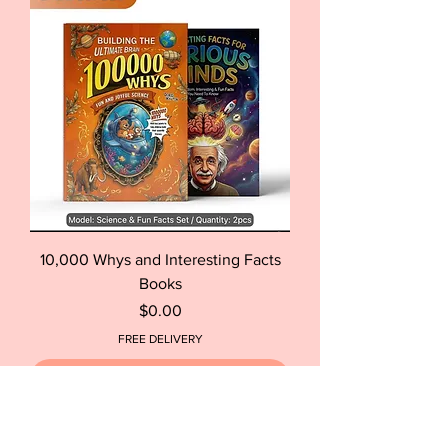
10,000 Whys and Interesting Facts
Books
Price
$0.00
FREE DELIVERY
Out of Stock