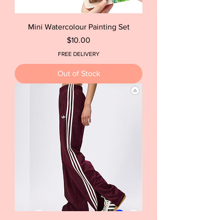
Mini Watercolour Painting Set
Price
$10.00
FREE DELIVERY
Out of Stock