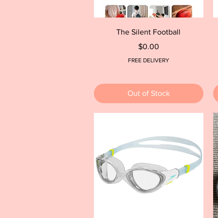
Quick View
The Silent Football
Price
$0.00
FREE DELIVERY
Out of Stock