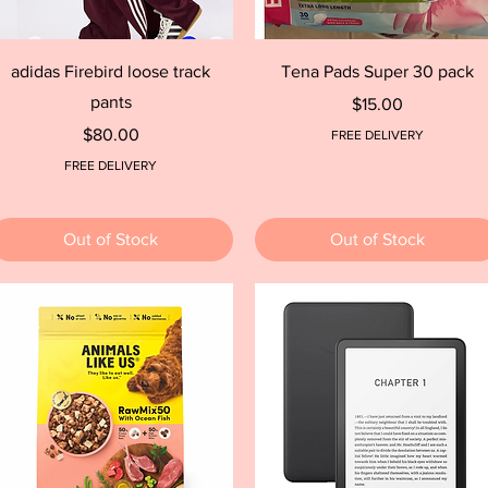
Quick View
Quick View
adidas Firebird loose track
Tena Pads Super 30 pack
pants
Price
$15.00
Price
$80.00
FREE DELIVERY
FREE DELIVERY
Out of Stock
Out of Stock