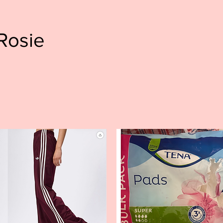
Rosie