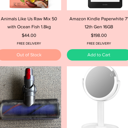
Quick View
Quick View
Animals Like Us Raw Mix 50
Amazon Kindle Paperwhite 7
with Ocean Fish 1.8kg
12th Gen 16GB
Price
Price
$44.00
$198.00
FREE DELIVERY
FREE DELIVERY
Out of Stock
Add to Cart