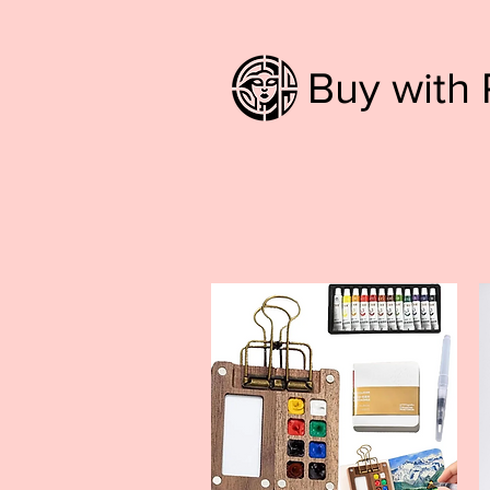
Buy with 