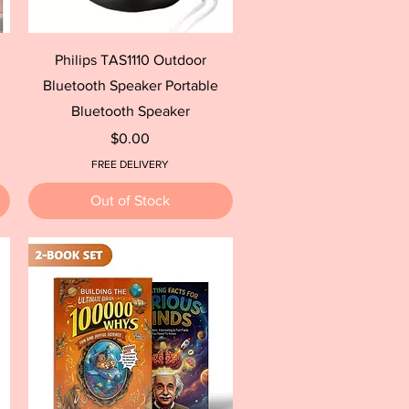
Quick View
Philips TAS1110 Outdoor
Bluetooth Speaker Portable
Bluetooth Speaker
Price
$0.00
FREE DELIVERY
Out of Stock