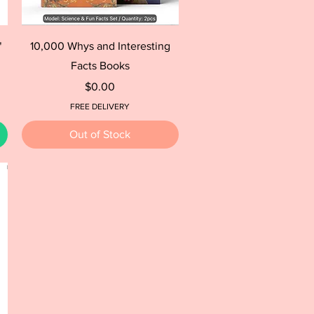
Quick View
"
10,000 Whys and Interesting
Facts Books
Price
$0.00
FREE DELIVERY
Out of Stock