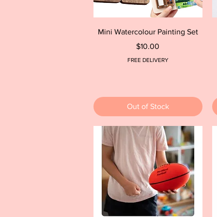
Quick View
Mini Watercolour Painting Set
Price
$10.00
FREE DELIVERY
Out of Stock