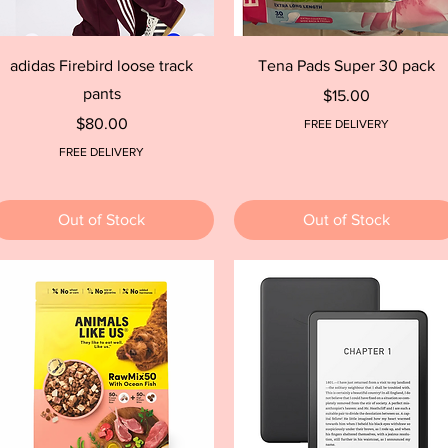
Quick View
Quick View
adidas Firebird loose track
Tena Pads Super 30 pack
pants
Price
$15.00
Price
$80.00
FREE DELIVERY
FREE DELIVERY
Out of Stock
Out of Stock