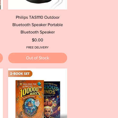
Quick View
Philips TAS1110 Outdoor
Bluetooth Speaker Portable
Bluetooth Speaker
Price
$0.00
FREE DELIVERY
Out of Stock