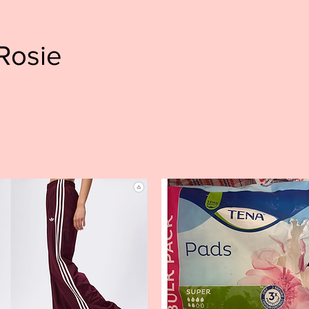
Rosie