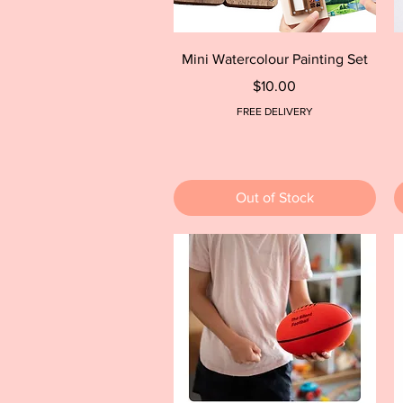
Quick View
Mini Watercolour Painting Set
Price
$10.00
FREE DELIVERY
Out of Stock