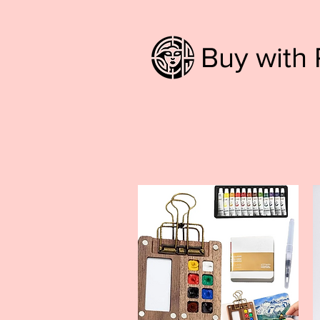
Buy with 