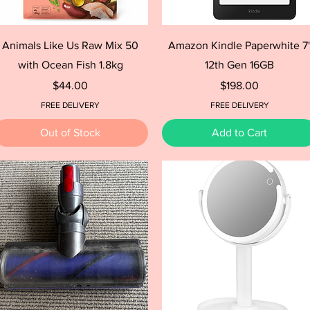
Quick View
Quick View
Animals Like Us Raw Mix 50
Amazon Kindle Paperwhite 7
with Ocean Fish 1.8kg
12th Gen 16GB
Price
Price
$44.00
$198.00
FREE DELIVERY
FREE DELIVERY
Out of Stock
Add to Cart