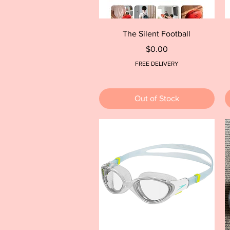
Quick View
The Silent Football
Price
$0.00
FREE DELIVERY
Out of Stock