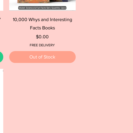
Quick View
"
10,000 Whys and Interesting
Facts Books
Price
$0.00
FREE DELIVERY
Out of Stock