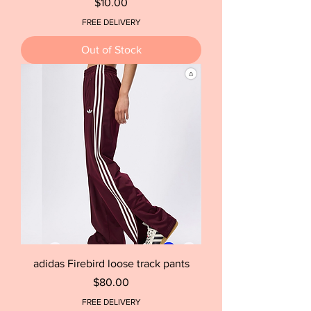
Price
$10.00
FREE DELIVERY
Out of Stock
adidas Firebird loose track pants
Price
$80.00
FREE DELIVERY