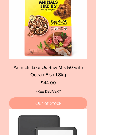
Animals Like Us Raw Mix 50 with
Ocean Fish 1.8kg
Price
$44.00
FREE DELIVERY
Out of Stock