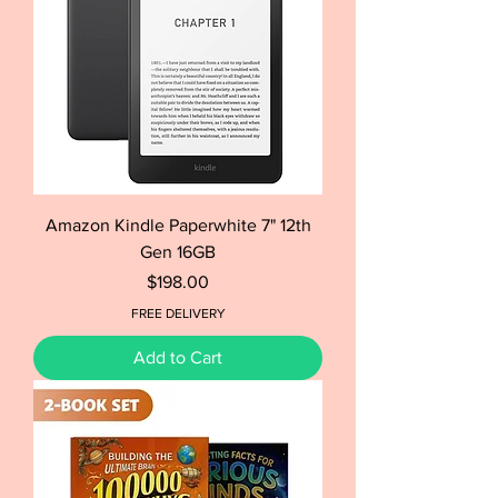
Amazon Kindle Paperwhite 7" 12th
Gen 16GB
Price
$198.00
FREE DELIVERY
Add to Cart