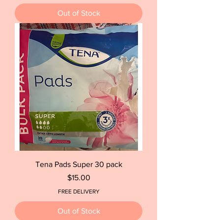
Out of Stock
Tena Pads Super 30 pack
Price
$15.00
FREE DELIVERY
Out of Stock