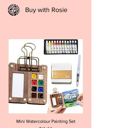
Buy with Rosie
Mini Watercolour Painting Set