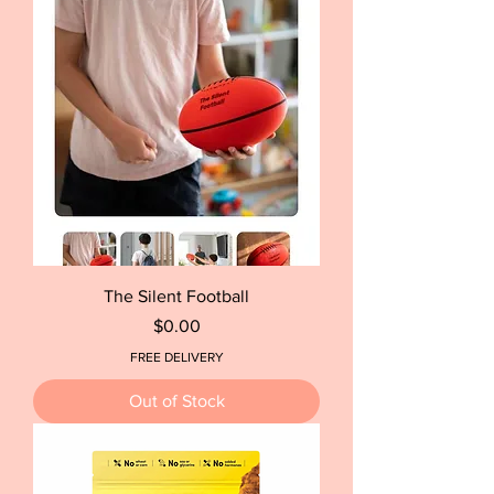
The Silent Football
Price
$0.00
FREE DELIVERY
Out of Stock