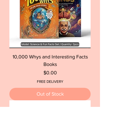
10,000 Whys and Interesting Facts
Books
Price
$0.00
FREE DELIVERY
Out of Stock