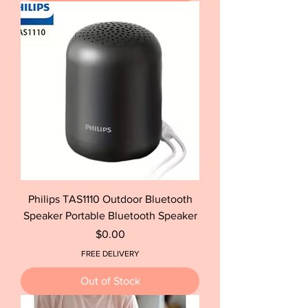
Philips TAS1110 Outdoor Bluetooth
Speaker Portable Bluetooth Speaker
Price
$0.00
FREE DELIVERY
Out of Stock