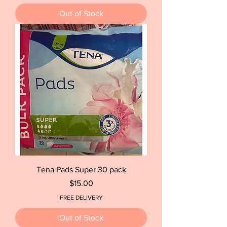
Out of Stock
Tena Pads Super 30 pack
Price
$15.00
FREE DELIVERY
Out of Stock