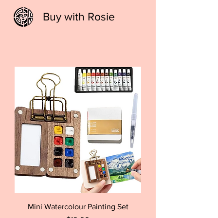
Buy with Rosie
Mini Watercolour Painting Set