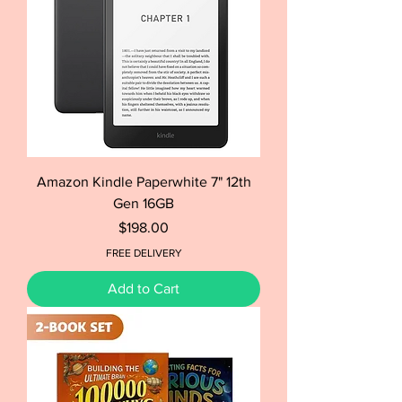
Amazon Kindle Paperwhite 7" 12th
Gen 16GB
Price
$198.00
FREE DELIVERY
Add to Cart