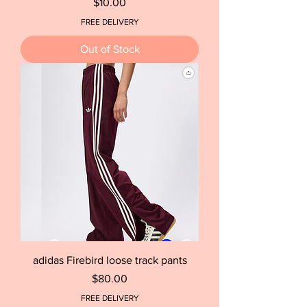
Price
$10.00
FREE DELIVERY
Out of Stock
adidas Firebird loose track pants
Price
$80.00
FREE DELIVERY