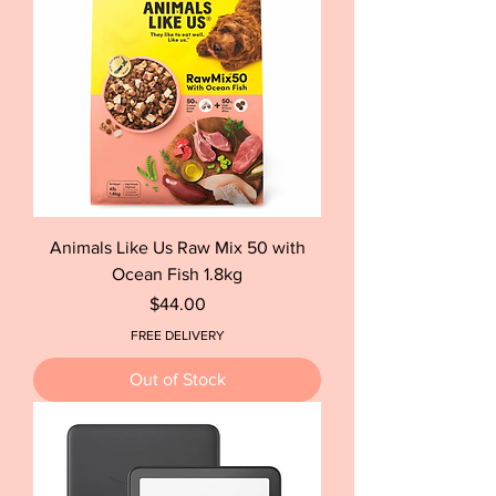
Animals Like Us Raw Mix 50 with
Ocean Fish 1.8kg
Price
$44.00
FREE DELIVERY
Out of Stock