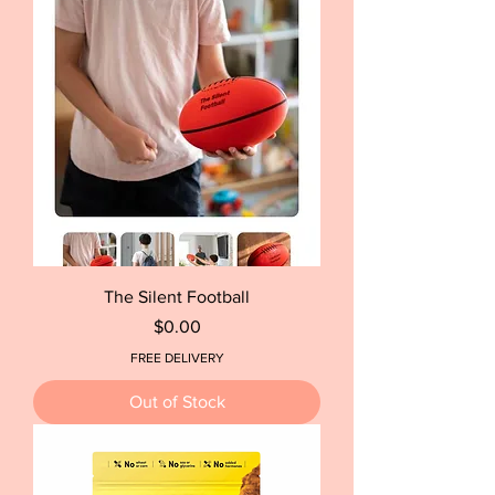
The Silent Football
Price
$0.00
FREE DELIVERY
Out of Stock