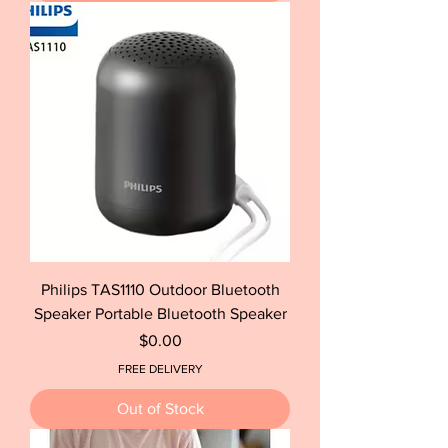
Philips TAS1110 Outdoor Bluetooth
Speaker Portable Bluetooth Speaker
Price
$0.00
FREE DELIVERY
Out of Stock