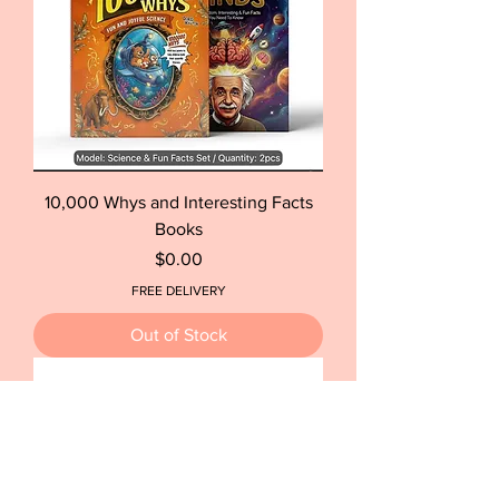
10,000 Whys and Interesting Facts
Books
Price
$0.00
FREE DELIVERY
Out of Stock