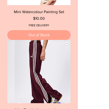
Mini Watercolour Painting Set
Price
$10.00
FREE DELIVERY
Out of Stock