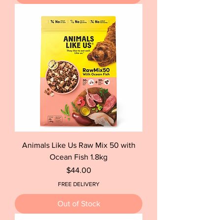
Animals Like Us Raw Mix 50 with
Ocean Fish 1.8kg
Price
$44.00
FREE DELIVERY
Out of Stock