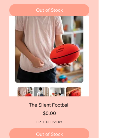
Out of Stock
The Silent Football
Price
$0.00
FREE DELIVERY
Out of Stock