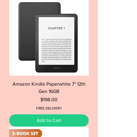
Amazon Kindle Paperwhite 7" 12th
Gen 16GB
Price
$198.00
FREE DELIVERY
Add to Cart