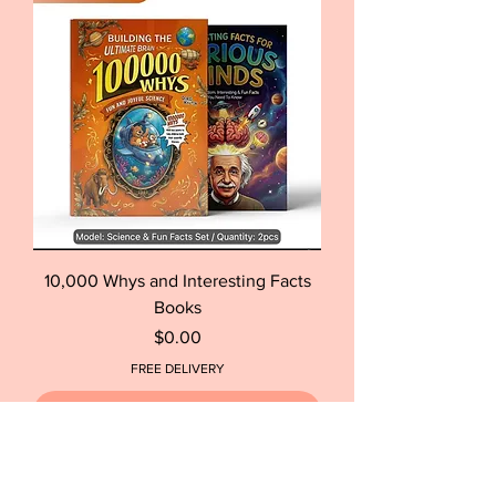
10,000 Whys and Interesting Facts
Books
Price
$0.00
FREE DELIVERY
Out of Stock