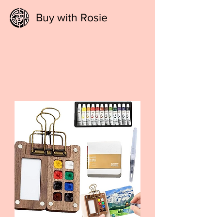
Buy with Rosie