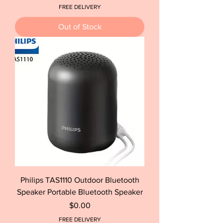
FREE DELIVERY
Out of Stock
Philips TAS1110 Outdoor Bluetooth
Speaker Portable Bluetooth Speaker
Price
$0.00
FREE DELIVERY