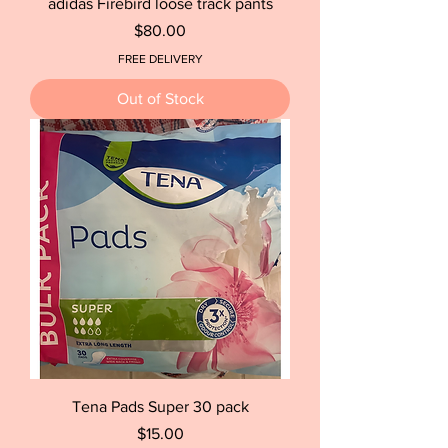
adidas Firebird loose track pants
Price
$80.00
FREE DELIVERY
Out of Stock
Tena Pads Super 30 pack
Price
$15.00