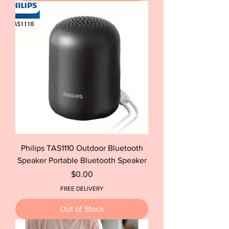
Philips TAS1110 Outdoor Bluetooth
Speaker Portable Bluetooth Speaker
Price
$0.00
FREE DELIVERY
Out of Stock