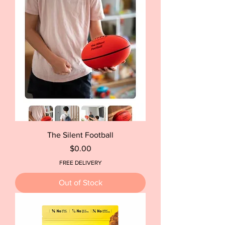
The Silent Football
Price
$0.00
FREE DELIVERY
Out of Stock