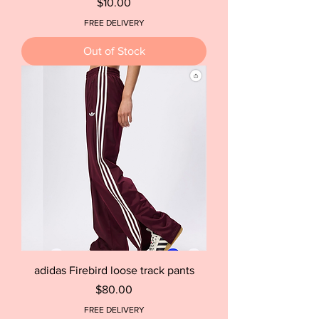
Price
$10.00
FREE DELIVERY
Out of Stock
adidas Firebird loose track pants
Price
$80.00
FREE DELIVERY