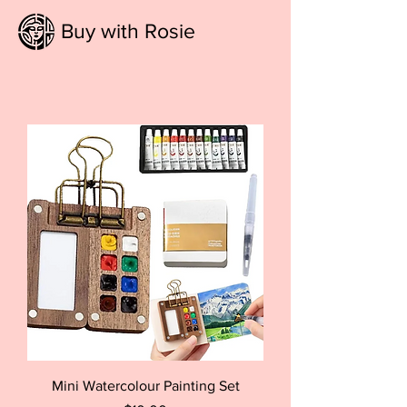
Buy with Rosie
Mini Watercolour Painting Set