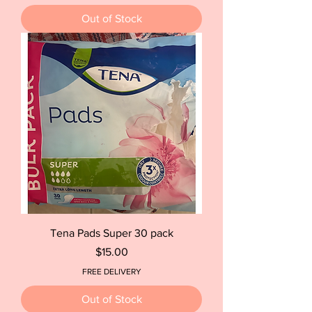
Out of Stock
Tena Pads Super 30 pack
Price
$15.00
FREE DELIVERY
Out of Stock