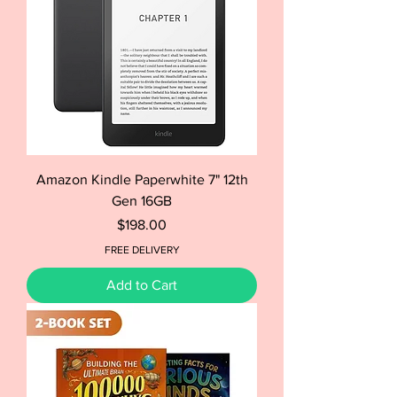
Amazon Kindle Paperwhite 7" 12th
Gen 16GB
Price
$198.00
FREE DELIVERY
Add to Cart