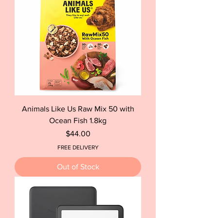
Animals Like Us Raw Mix 50 with
Ocean Fish 1.8kg
Price
$44.00
FREE DELIVERY
Out of Stock