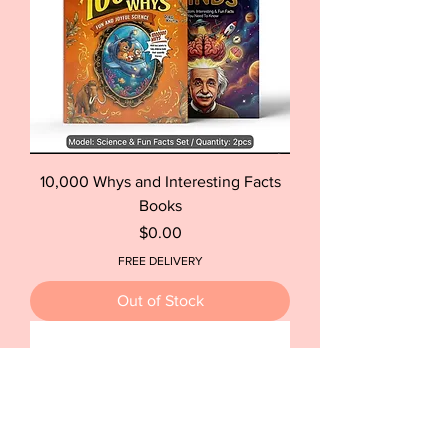
10,000 Whys and Interesting Facts
Books
Price
$0.00
FREE DELIVERY
Out of Stock