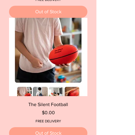
Out of Stock
The Silent Football
Price
$0.00
FREE DELIVERY
Out of Stock