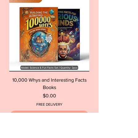
10,000 Whys and Interesting Facts
Books
Price
$0.00
FREE DELIVERY
Out of Stock