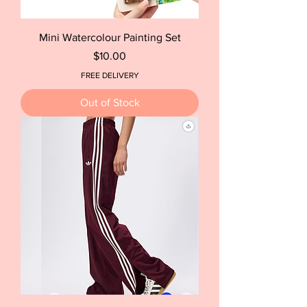
Mini Watercolour Painting Set
Price
$10.00
FREE DELIVERY
Out of Stock