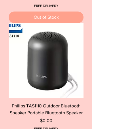
FREE DELIVERY
Out of Stock
Philips TAS1110 Outdoor Bluetooth
Speaker Portable Bluetooth Speaker
Price
$0.00
FREE DELIVERY