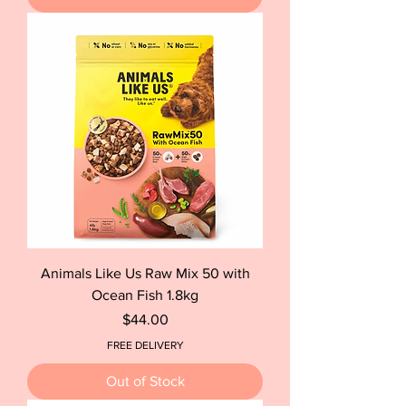
Animals Like Us Raw Mix 50 with
Ocean Fish 1.8kg
Price
$44.00
FREE DELIVERY
Out of Stock