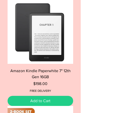
Amazon Kindle Paperwhite 7" 12th
Gen 16GB
Price
$198.00
FREE DELIVERY
Add to Cart