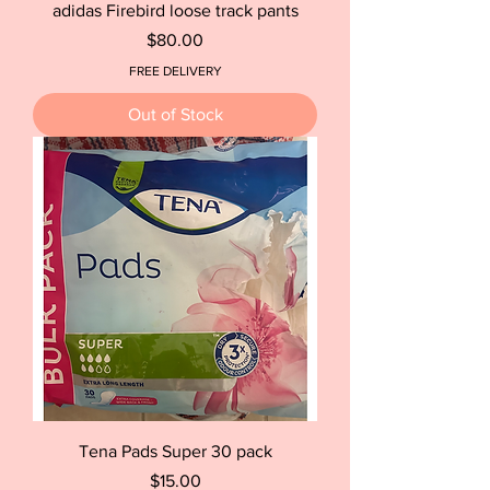
adidas Firebird loose track pants
Price
$80.00
FREE DELIVERY
Out of Stock
Tena Pads Super 30 pack
Price
$15.00