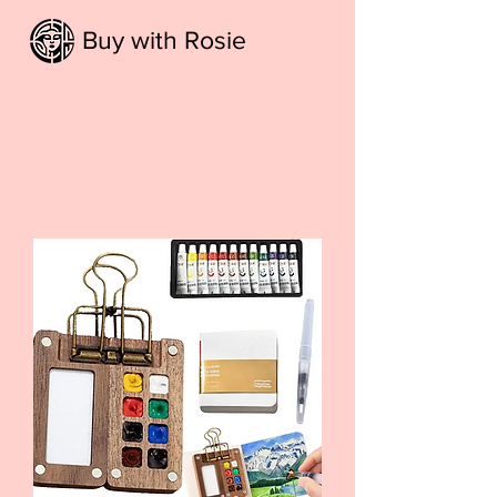
Buy with Rosie