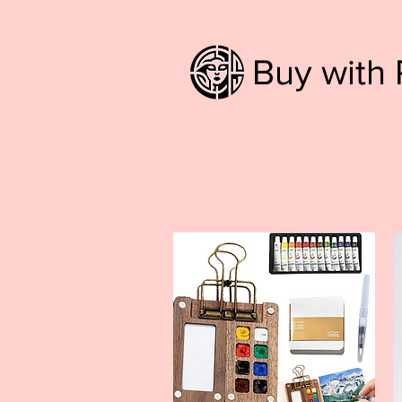
Buy with 