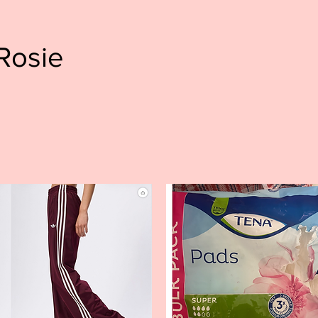
Rosie