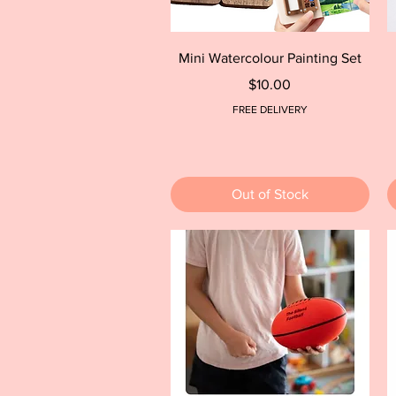
Quick View
Mini Watercolour Painting Set
Price
$10.00
FREE DELIVERY
Out of Stock