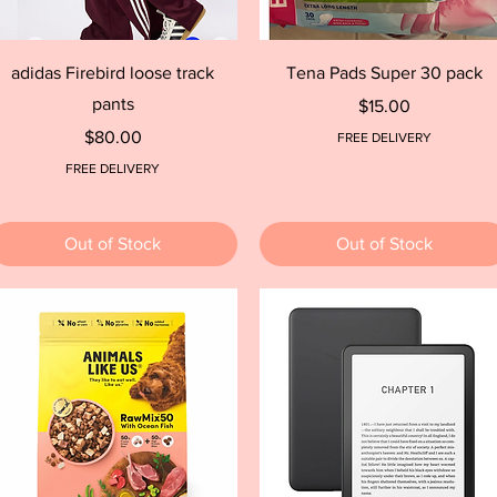
Quick View
Quick View
adidas Firebird loose track
Tena Pads Super 30 pack
pants
Price
$15.00
Price
$80.00
FREE DELIVERY
FREE DELIVERY
Out of Stock
Out of Stock