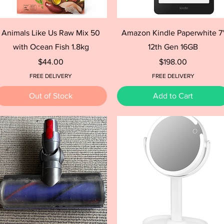
Quick View
Quick View
Animals Like Us Raw Mix 50
Amazon Kindle Paperwhite 7
with Ocean Fish 1.8kg
12th Gen 16GB
Price
Price
$44.00
$198.00
FREE DELIVERY
FREE DELIVERY
Out of Stock
Add to Cart