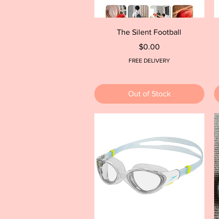
Quick View
The Silent Football
Price
$0.00
FREE DELIVERY
Out of Stock