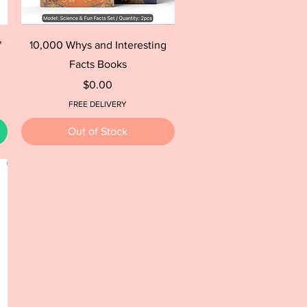
Quick View
"
10,000 Whys and Interesting
Facts Books
Price
$0.00
FREE DELIVERY
Out of Stock