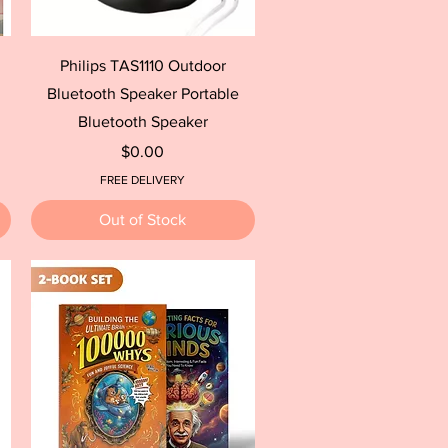
Quick View
Philips TAS1110 Outdoor
Bluetooth Speaker Portable
Bluetooth Speaker
Price
$0.00
FREE DELIVERY
Out of Stock