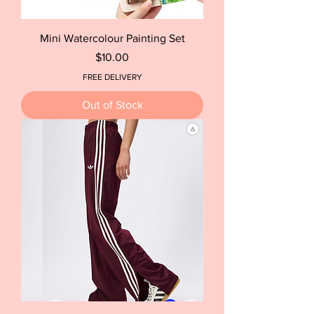
Mini Watercolour Painting Set
Price
$10.00
FREE DELIVERY
Out of Stock