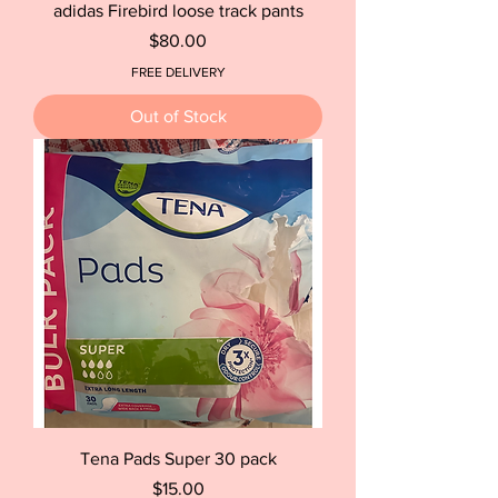
adidas Firebird loose track pants
Price
$80.00
FREE DELIVERY
Out of Stock
Tena Pads Super 30 pack
Price
$15.00