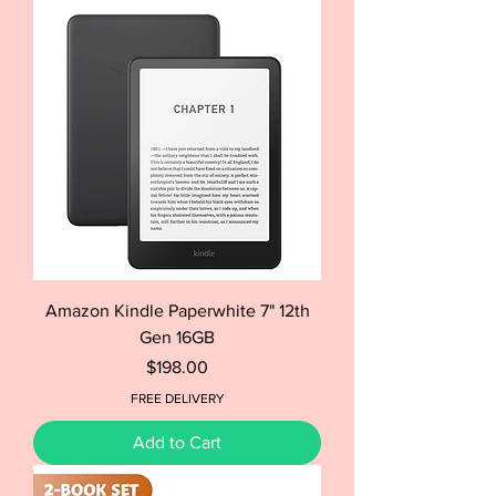
Amazon Kindle Paperwhite 7" 12th
Gen 16GB
Price
$198.00
FREE DELIVERY
Add to Cart