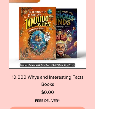
10,000 Whys and Interesting Facts
Books
Price
$0.00
FREE DELIVERY
Out of Stock