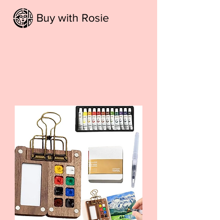
Buy with Rosie