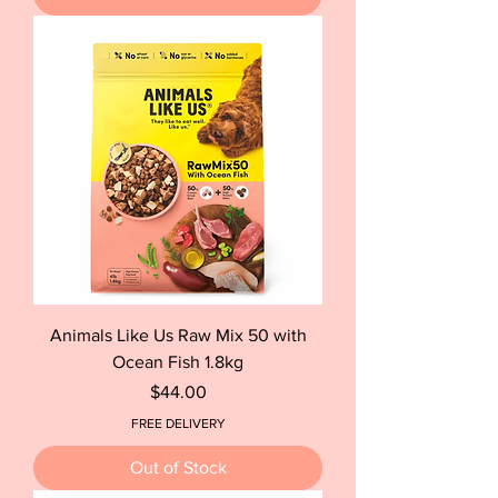
Animals Like Us Raw Mix 50 with
Ocean Fish 1.8kg
Price
$44.00
FREE DELIVERY
Out of Stock