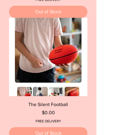
Out of Stock
The Silent Football
Price
$0.00
FREE DELIVERY
Out of Stock