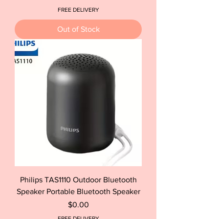
FREE DELIVERY
Out of Stock
Philips TAS1110 Outdoor Bluetooth
Speaker Portable Bluetooth Speaker
Price
$0.00
FREE DELIVERY