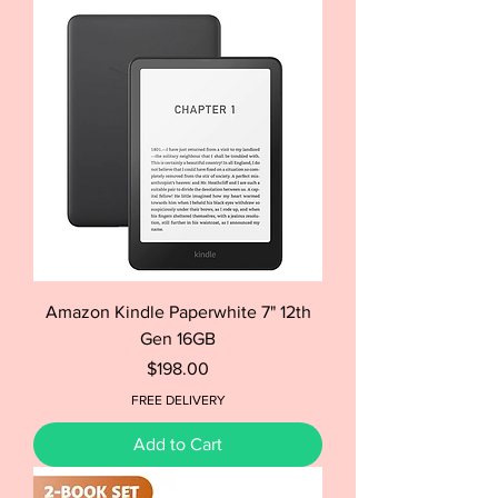
Amazon Kindle Paperwhite 7" 12th
Gen 16GB
Price
$198.00
FREE DELIVERY
Add to Cart