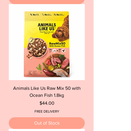
Animals Like Us Raw Mix 50 with
Ocean Fish 1.8kg
Price
$44.00
FREE DELIVERY
Out of Stock