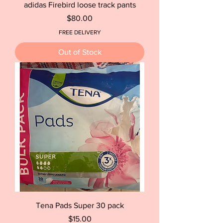
adidas Firebird loose track pants
Price
$80.00
FREE DELIVERY
Out of Stock
Tena Pads Super 30 pack
Price
$15.00