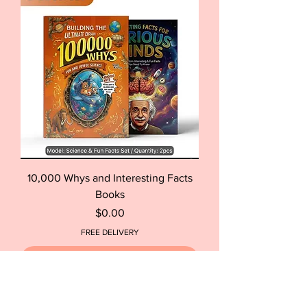
10,000 Whys and Interesting Facts
Books
Price
$0.00
FREE DELIVERY
Out of Stock