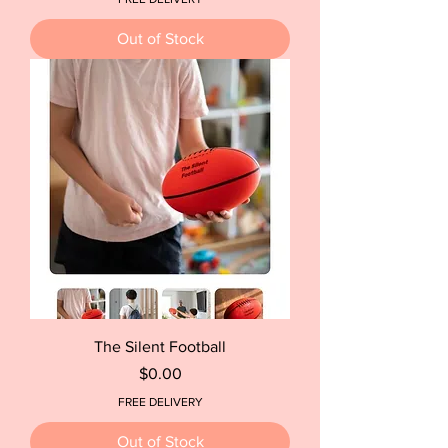
Out of Stock
The Silent Football
Price
$0.00
FREE DELIVERY
Out of Stock