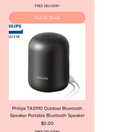
FREE DELIVERY
Out of Stock
Philips TAS1110 Outdoor Bluetooth
Speaker Portable Bluetooth Speaker
Price
$0.00
FREE DELIVERY