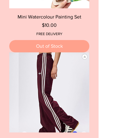
Mini Watercolour Painting Set
Price
$10.00
FREE DELIVERY
Out of Stock