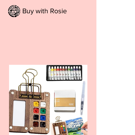
Buy with Rosie